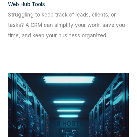
Web Hub Tools
Struggling to keep track of leads, clients, or
tasks? A CRM can simplify your work, save you
time, and keep your business organized.
WEB HOSTING
Exclusive Service