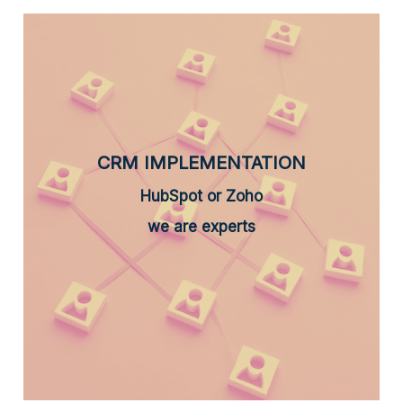
CRM IMPLEMENTATION
HubSpot or Zoho
we are experts