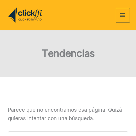
Ir
al
contenido
Tendencias
Parece que no encontramos esa página. Quizá
quieras intentar con una búsqueda.
Buscar: