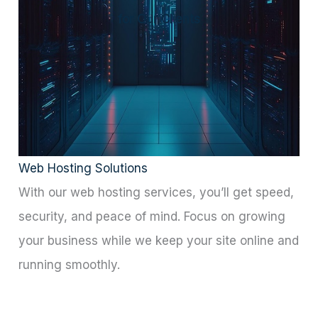
for Our Clients
Web Hosting Solutions
With our web hosting services, you’ll get speed,
security, and peace of mind. Focus on growing
your business while we keep your site online and
running smoothly.