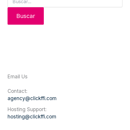
Email Us
Contact:
agency@clickffi.com
Hosting Support:
hosting@clickffi.com