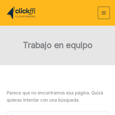
Ir
al
contenido
Trabajo en equipo
Parece que no encontramos esa página. Quizá
quieras intentar con una búsqueda.
Buscar: