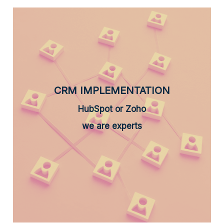
CRM IMPLEMENTATION
HubSpot or Zoho
we are experts