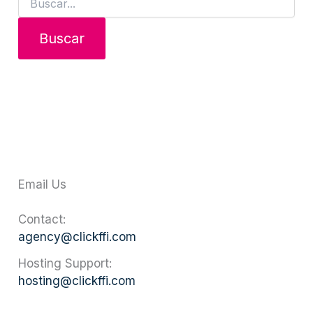
Email Us
Contact:
agency@clickffi.com
Hosting Support:
hosting@clickffi.com