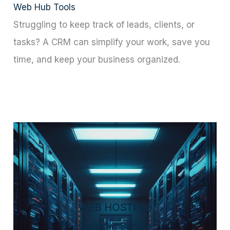
Web Hub Tools
Struggling to keep track of leads, clients, or
tasks? A CRM can simplify your work, save you
time, and keep your business organized.
WEB HOSTING
Exclusive Service