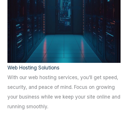
for Our Clients
Web Hosting Solutions
With our web hosting services, you’ll get speed,
security, and peace of mind. Focus on growing
your business while we keep your site online and
running smoothly.