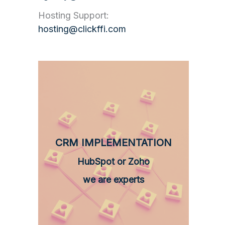
Hosting Support:
hosting@clickffi.com
CRM IMPLEMENTATION
HubSpot or Zoho
we are experts