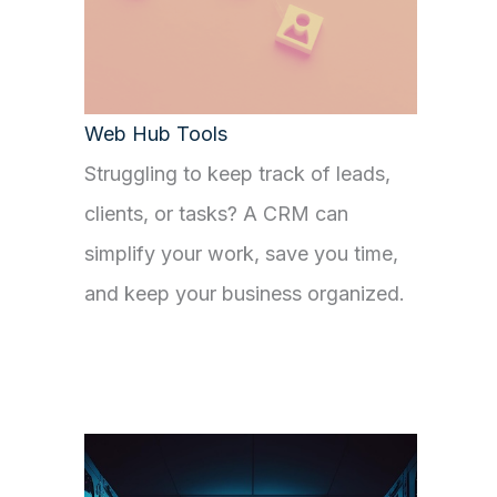
Web Hub Tools
Struggling to keep track of leads,
clients, or tasks? A CRM can
simplify your work, save you time,
and keep your business organized.