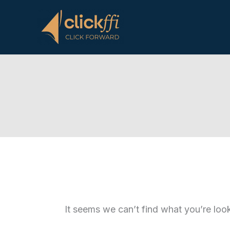
Skip
to
content
It seems we can’t find what you’re loo