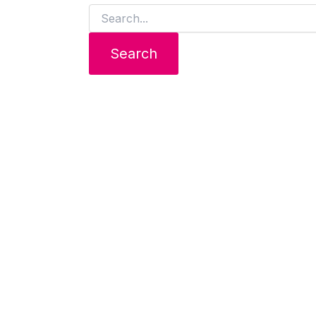
Search
for: