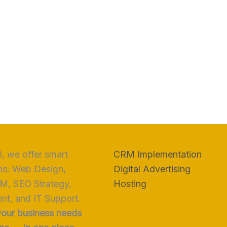
, we offer smart
CRM Implementation
ns: Web Design,
Digital Advertising
M, SEO Strategy,
Hosting
nt, and IT Support.
your business needs