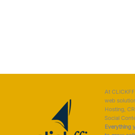
At CLICKFFI
web solutio
Hosting, CR
Social Conte
Everything 