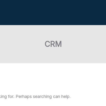
CRM
king for. Perhaps searching can help.