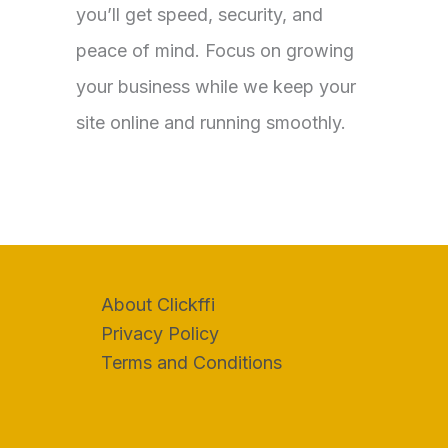
you’ll get speed, security, and
peace of mind. Focus on growing
your business while we keep your
site online and running smoothly.
About Clickffi
Privacy Policy
Terms and Conditions