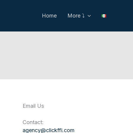
Home
More ⤵
Email Us
Contact:
agency@clickffi.com