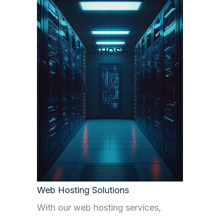
WEB HOSTING
Exclusive Service
for Our Clients
Web Hosting Solutions
With our web hosting services,