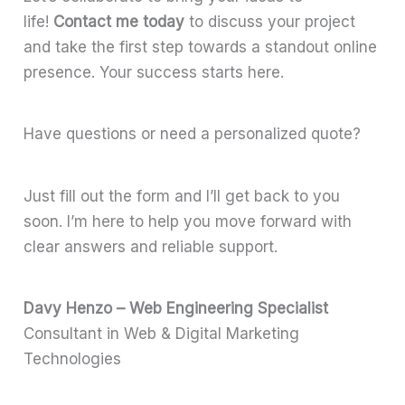
life!
Contact me today
to discuss your project
and take the first step towards a standout online
presence. Your success starts here.
Have questions or need a personalized quote?
Just fill out the form and I’ll get back to you
soon. I’m here to help you move forward with
clear answers and reliable support.
Davy Henzo – Web Engineering Specialist
Consultant in Web & Digital Marketing
Technologies