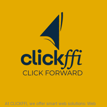
At CLICKFFI, we offer smart web solutions: Web