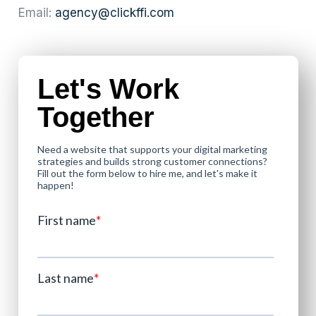
Email:
agency@clickffi.com