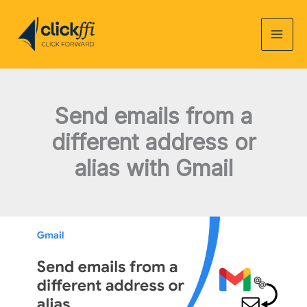
Skip
to
content
Send emails from a
different address or
alias with Gmail