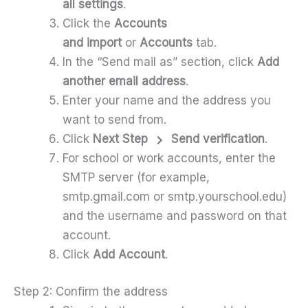
all settings
.
Click the
Accounts
and import
or
Accounts
tab.
In the “Send mail as” section, click
Add
another email address
.
Enter your name and the address you
want to send from.
Click
Next Step
Send verification
.
For school or work accounts, enter the
SMTP server (for example,
smtp.gmail.com or smtp.yourschool.edu)
and the username and password on that
account.
Click
Add Account
.
Step 2: Confirm the address