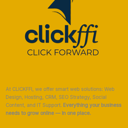
At CLICKFFI, we offer smart web solutions: Web
Design, Hosting, CRM, SEO Strategy, Social
Content, and IT Support.
Everything your business
needs to grow online — in one place.