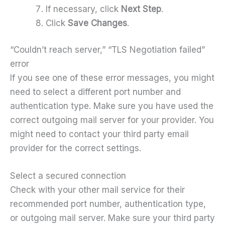
If necessary, click
Next Step
.
Click
Save Changes
.
“Couldn’t reach server,” “TLS Negotiation failed”
error
If you see one of these error messages, you might
need to select a different port number and
authentication type. Make sure you have used the
correct outgoing mail server for your provider. You
might need to contact your third party email
provider for the correct settings.
Select a secured connection
Check with your other mail service for their
recommended port number, authentication type,
or outgoing mail server. Make sure your third party