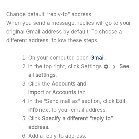
Change default “reply-to” address
When you send a message, replies will go to your
original Gmail address by default. To choose a
different address, follow these steps.
On your computer, open
Gmail
.
In the top right, click Settings
See
all settings
.
Click the
Accounts and
Import
or
Accounts
tab.
In the “Send mail as” section, click
Edit
info
next to your email address.
Click
Specify a different “reply to”
address
.
Add a reply-to address.