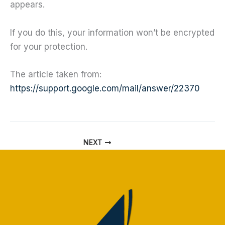
appears.
If you do this, your information won’t be encrypted
for your protection.
The article taken from:
https://support.google.com/mail/answer/22370
NEXT