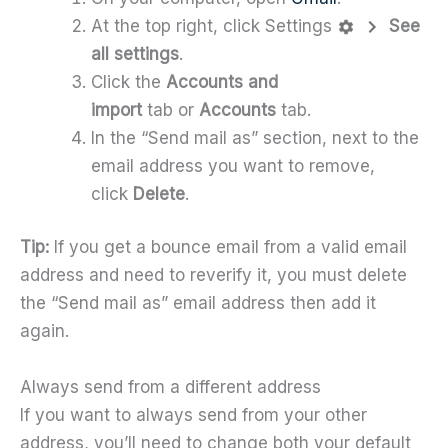
At the top right, click Settings
See
all settings
.
Click the
Accounts and
import
tab
or
Accounts
tab.
In the “Send mail as” section, next to the
email address you want to remove,
click
Delete
.
Tip:
If you get a bounce email from a valid email
address and need to reverify it, you must delete
the “Send mail as” email address then add it
again.
Always send from a different address
If you want to always send from your other
address, you’ll need to change both your default