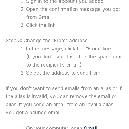
Sign in to the account you added.
Open the confirmation message you got
from Gmail.
Click the link.
Step 3: Change the “From” address
In the message, click the “From” line.
(If you don’t see this, click the space next
to the recipient’s email.)
Select the address to send from.
If you don’t want to send emails from an alias or if
the alias is invalid, you can remove the email or
alias. If you send an email from an invalid alias,
you get a bounce email.
On your computer, open
Gmail
.