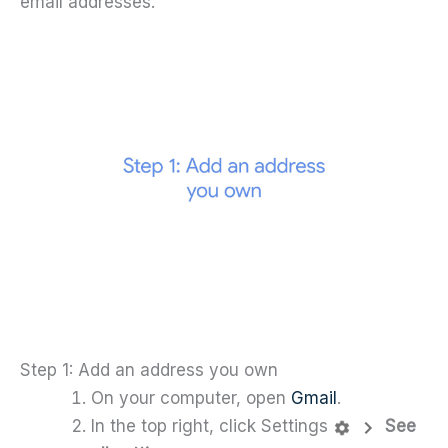
email addresses.
Step 1: Add an address you own
On your computer, open
Gmail
.
In the top right, click Settings
See