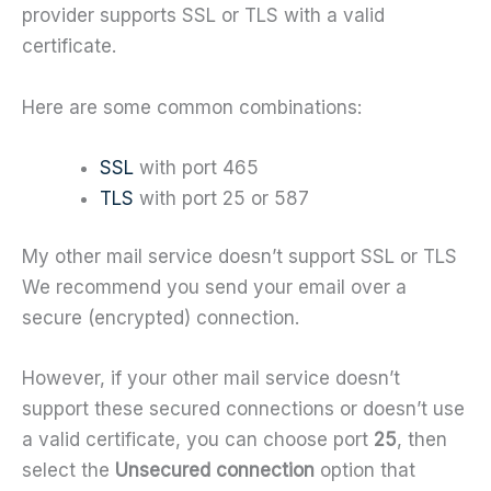
provider supports SSL or TLS with a valid
certificate.
Here are some common combinations:
SSL
with port 465
TLS
with port 25 or 587
My other mail service doesn’t support SSL or TLS
We recommend you send your email over a
secure (encrypted) connection.
However, if your other mail service doesn’t
support these secured connections or doesn’t use
a valid certificate, you can choose port
25
, then
select the
Unsecured connection
option that