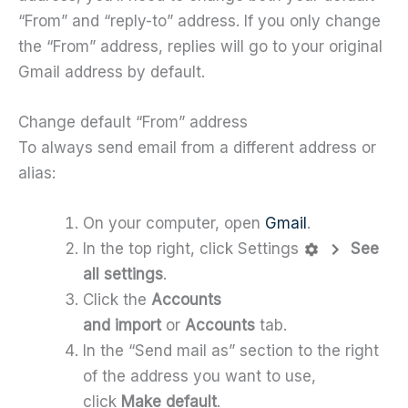
“From” and “reply-to” address. If you only change
the “From” address, replies will go to your original
Gmail address by default.
Change default “From” address
To always send email from a different address or
alias:
On your computer, open
Gmail
.
In the top right, click Settings
See
all settings
.
Click the
Accounts
and import
or
Accounts
tab.
In the “Send mail as” section to the right
of the address you want to use,
click
Make default
.