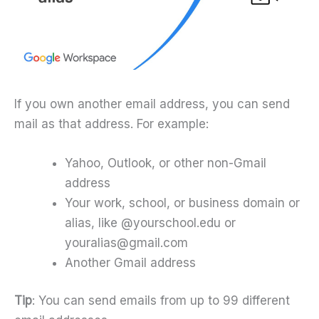
If you own another email address, you can send
mail as that address. For example:
Yahoo, Outlook, or other non-Gmail
address
Your work, school, or business domain or
alias, like @yourschool.edu or
youralias@gmail.com
Another Gmail address
Tip
: You can send emails from up to 99 different