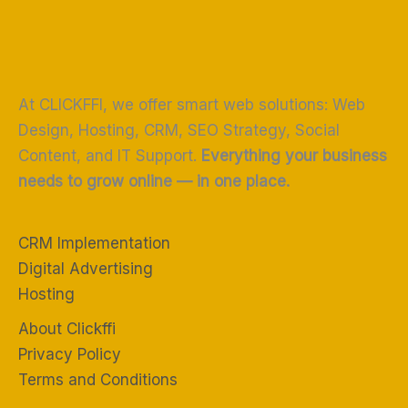
At CLICKFFI, we offer smart web solutions: Web
Design, Hosting, CRM, SEO Strategy, Social
Content, and IT Support.
Everything your business
needs to grow online — in one place.
CRM Implementation
Digital Advertising
Hosting
About Clickffi
Privacy Policy
Terms and Conditions