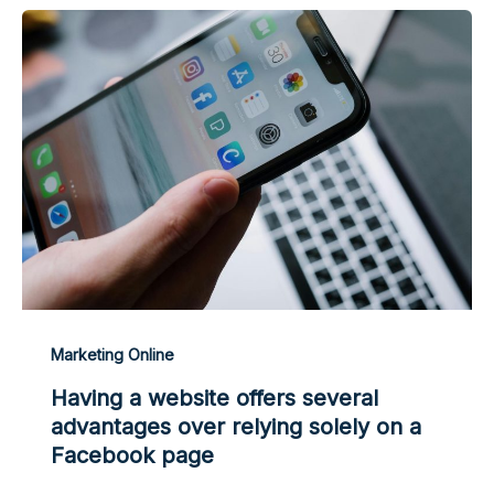
Marketing Online
Having a website offers several
advantages over relying solely on a
Facebook page