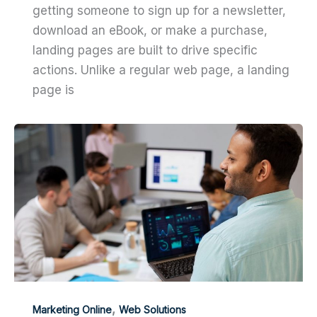
getting someone to sign up for a newsletter,
download an eBook, or make a purchase,
landing pages are built to drive specific
actions. Unlike a regular web page, a landing
page is
,
Marketing Online
Web Solutions