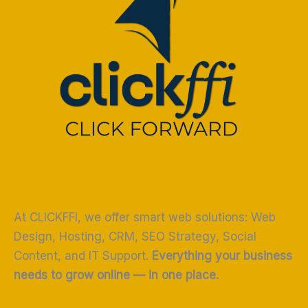
At CLICKFFI, we offer smart web solutions: Web
Design, Hosting, CRM, SEO Strategy, Social
Content, and IT Support.
Everything your business
needs to grow online — in one place.