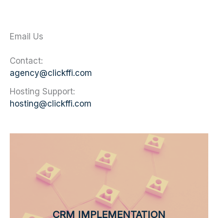
Email Us
Contact:
agency@clickffi.com
Hosting Support:
hosting@clickffi.com
CRM IMPLEMENTATION