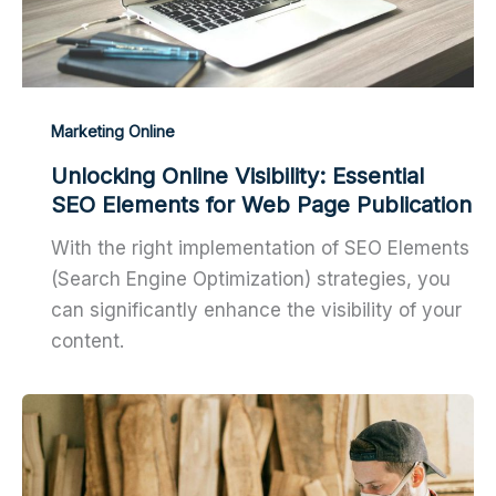
Marketing Online
Unlocking Online Visibility: Essential
SEO Elements for Web Page Publication
With the right implementation of SEO Elements
(Search Engine Optimization) strategies, you
can significantly enhance the visibility of your
content.