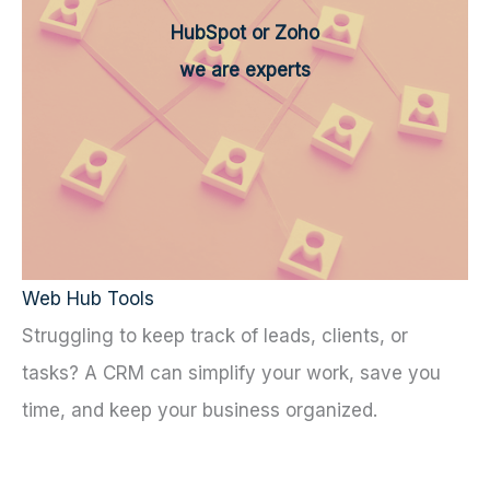
HubSpot or Zoho
we are experts
Web Hub Tools
Struggling to keep track of leads, clients, or
tasks? A CRM can simplify your work, save you
time, and keep your business organized.