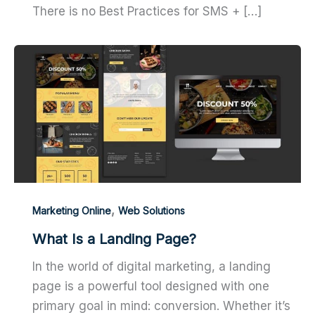
There is no Best Practices for SMS + […]
,
Marketing Online
Web Solutions
What Is a Landing Page?
In the world of digital marketing, a landing
page is a powerful tool designed with one
primary goal in mind: conversion. Whether it’s