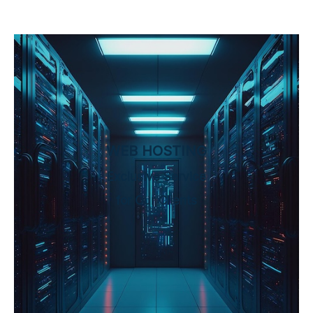
WEB HOSTING
Exclusive Service
for Our Clients