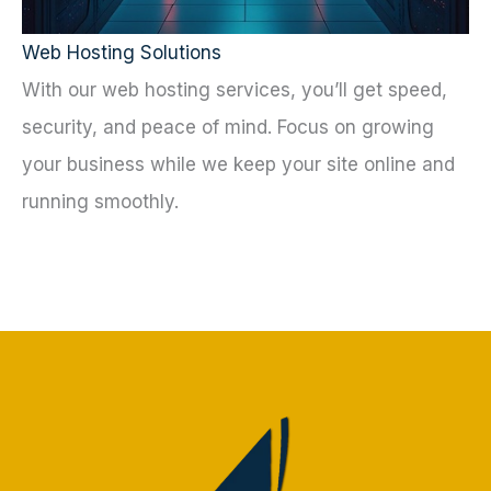
Web Hosting Solutions
With our web hosting services, you’ll get speed,
security, and peace of mind. Focus on growing
your business while we keep your site online and
running smoothly.