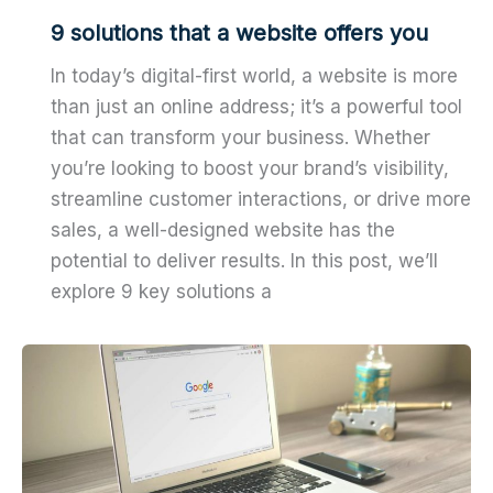
9 solutions that a website offers you
In today’s digital-first world, a website is more
than just an online address; it’s a powerful tool
that can transform your business. Whether
you’re looking to boost your brand’s visibility,
streamline customer interactions, or drive more
sales, a well-designed website has the
potential to deliver results. In this post, we’ll
explore 9 key solutions a