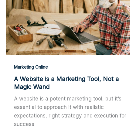
Marketing Online
A Website is a Marketing Tool, Not a
Magic Wand
A website is a potent marketing tool, but it’s
essential to approach it with realistic
expectations, right strategy and execution for
success