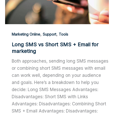
,
,
Marketing Online
Support
Tools
Long SMS vs Short SMS + Email for
marketing
Both approaches, sending long SMS messages
or combining short SMS messages with email
can work well, depending on your audience
and goals. Here’s a breakdown to help you
decide: Long SMS Messages Advantages:
Disadvantages: Short SMS with Links
Advantages: Disadvantages: Combining Short
SMS + Email Advantages: Disadvantages: