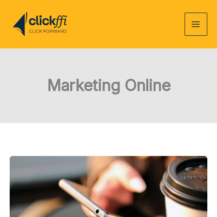
Skip
to
content
Marketing Online